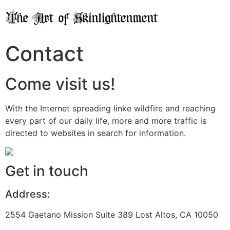
Contact
Come visit us!
With the Internet spreading linke wildfire and reaching
every part of our daily life, more and more traffic is
directed to websites in search for information.
Get in touch
Address:
2554 Gaetano Mission Suite 389 Lost Altos, CA 10050