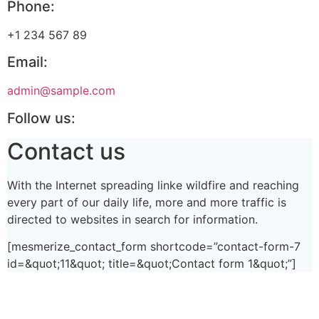
Phone:
+1 234 567 89
Email:
admin@sample.com
Follow us:
Contact us
With the Internet spreading linke wildfire and reaching
every part of our daily life, more and more traffic is
directed to websites in search for information.
[mesmerize_contact_form shortcode=”contact-form-7
id=&quot;11&quot; title=&quot;Contact form 1&quot;”]