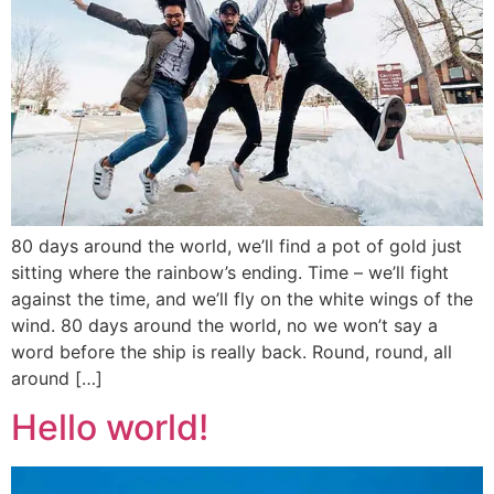
80 days around the world, we’ll find a pot of gold just
sitting where the rainbow’s ending. Time – we’ll fight
against the time, and we’ll fly on the white wings of the
wind. 80 days around the world, no we won’t say a
word before the ship is really back. Round, round, all
around […]
Hello world!