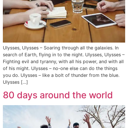
Ulysses, Ulysses – Soaring through all the galaxies. In
search of Earth, flying in to the night. Ulysses, Ulysses –
Fighting evil and tyranny, with all his power, and with all
of his might. Ulysses – no-one else can do the things
you do. Ulysses – like a bolt of thunder from the blue.
Ulysses […]
80 days around the world