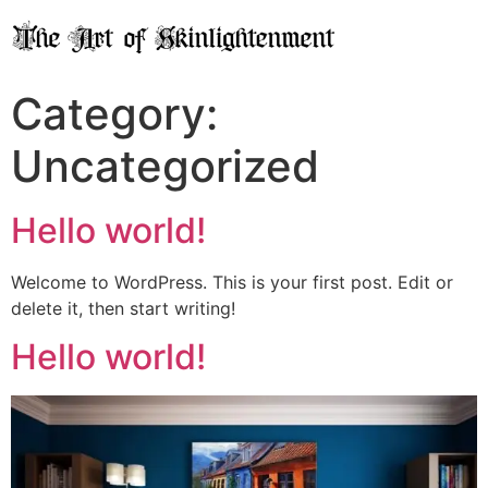
Category:
Uncategorized
Hello world!
Welcome to WordPress. This is your first post. Edit or
delete it, then start writing!
Hello world!