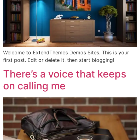
Welcome to ExtendThemes Demos Sites. This is your
first post. Edit or delete it, then start blogging!
There’s a voice that keeps
on calling me